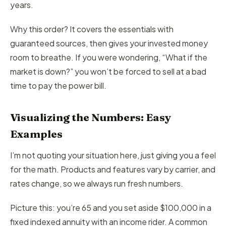
years.
Why this order? It covers the essentials with
guaranteed sources, then gives your invested money
room to breathe. If you were wondering, “What if the
market is down?” you won’t be forced to sell at a bad
time to pay the power bill.
Visualizing the Numbers: Easy
Examples
I’m not quoting your situation here, just giving you a feel
for the math. Products and features vary by carrier, and
rates change, so we always run fresh numbers.
Picture this: you’re 65 and you set aside $100,000 in a
fixed indexed annuity with an income rider. A common