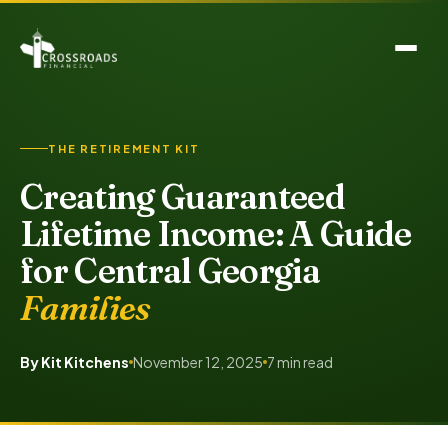
THE RETIREMENT KIT
Creating Guaranteed
Lifetime Income: A Guide
for Central Georgia
Families
By Kit Kitchens
November 12, 2025
7 min read