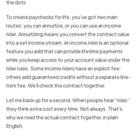
the dots.
To create paychecks for life, you’ve got two main
routes: you can annuitize, or you can use an income
rider. Annuitizing means you convert the contract value
into a set income stream. An income rider is an optional
feature you add that can provide lifetime payments
while you keep access to your account value under the
rider rules. Some income riders have an explicit fee;
others add guaranteed credits without a separate line-
item fee. We’ll check the contract together.
Let me back up for a second. When people hear “rider,”
they think extra cost every time. Not always. That’s
why we read the actual contract together, in plain
English.