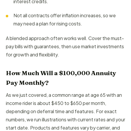
interest credits.
Not all contracts offer inflation increases, so we
may need a plan for rising costs.
A blended approach often works well. Cover the must-
pay bills with guarantees, then use market investments
for growth and flexibility.
How Much Will a $100,000 Annuity
Pay Monthly?
As we just covered, a common range at age 65 with an
income rider is about $450 to $650 per month,
depending on deferral time and features. For exact
numbers, we run illustrations with current rates and your
start date. Products and features vary by carrier, and