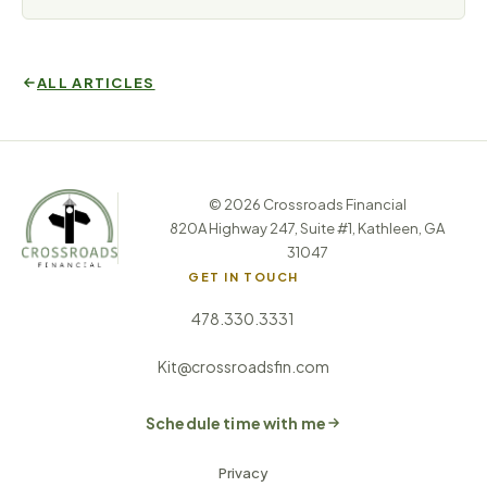
ALL ARTICLES
© 2026 Crossroads Financial
820A Highway 247, Suite #1, Kathleen, GA
31047
GET IN TOUCH
478.330.3331
Kit@crossroadsfin.com
Schedule time with me
Privacy