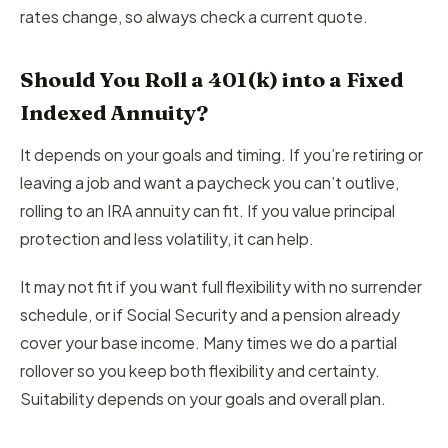
rates change, so always check a current quote.
Should You Roll a 401(k) into a Fixed
Indexed Annuity?
It depends on your goals and timing. If you’re retiring or
leaving a job and want a paycheck you can’t outlive,
rolling to an IRA annuity can fit. If you value principal
protection and less volatility, it can help.
It may not fit if you want full flexibility with no surrender
schedule, or if Social Security and a pension already
cover your base income. Many times we do a partial
rollover so you keep both flexibility and certainty.
Suitability depends on your goals and overall plan.