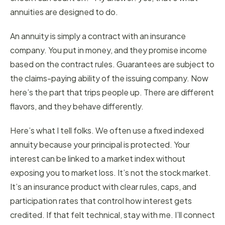
annuities are designed to do.
An annuity is simply a contract with an insurance
company. You put in money, and they promise income
based on the contract rules. Guarantees are subject to
the claims-paying ability of the issuing company. Now
here’s the part that trips people up. There are different
flavors, and they behave differently.
Here’s what I tell folks. We often use a fixed indexed
annuity because your principal is protected. Your
interest can be linked to a market index without
exposing you to market loss. It’s not the stock market.
It’s an insurance product with clear rules, caps, and
participation rates that control how interest gets
credited. If that felt technical, stay with me. I’ll connect