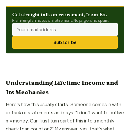
Get straight talk on retirement, from Kit.
Plain-English notes on retirement. No jargon, no spam.
Subscribe
Understanding Lifetime Income and
Its Mechanics
Here’s how this usually starts. Someone comes in with
a stack of statements and says, “I don’t want to outlive
my money. Can I just turn part of this into a monthly
check I can count on?” My answer: yes, that’s what