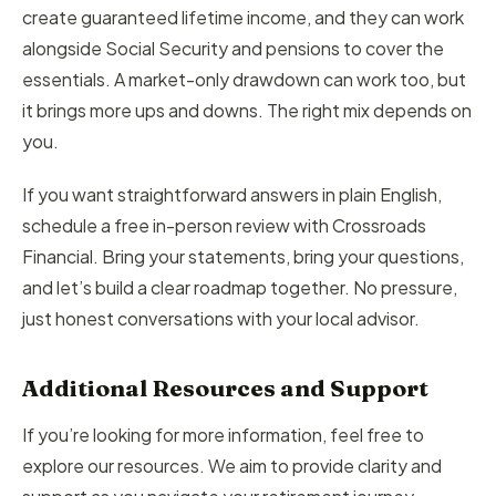
create guaranteed lifetime income, and they can work
alongside Social Security and pensions to cover the
essentials. A market-only drawdown can work too, but
it brings more ups and downs. The right mix depends on
you.
If you want straightforward answers in plain English,
schedule a free in-person review with Crossroads
Financial. Bring your statements, bring your questions,
and let’s build a clear roadmap together. No pressure,
just honest conversations with your local advisor.
Additional Resources and Support
If you’re looking for more information, feel free to
explore our resources. We aim to provide clarity and