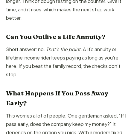
longer. Think of dough resting on the counter. Give it
time, and it rises, which makes the next step work
better.
Can You Outlive a Life Annuity?
Short answer: no.
That’s the point.
A life annuity or
lifetime income rider keeps paying as long as you’re
here. If you beat the family record, the checks don’t
stop.
What Happens If You Pass Away
Early?
This worries a lot of people. One gentleman asked, “If I
pass early, does the company keep my money?” It
depends on the option you pick. With a modern fixed