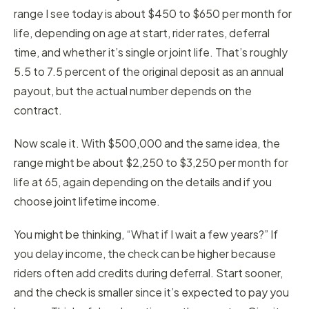
range I see today is about $450 to $650 per month for
life, depending on age at start, rider rates, deferral
time, and whether it’s single or joint life. That’s roughly
5.5 to 7.5 percent of the original deposit as an annual
payout, but the actual number depends on the
contract.
Now scale it. With $500,000 and the same idea, the
range might be about $2,250 to $3,250 per month for
life at 65, again depending on the details and if you
choose joint lifetime income.
You might be thinking, “What if I wait a few years?” If
you delay income, the check can be higher because
riders often add credits during deferral. Start sooner,
and the check is smaller since it’s expected to pay you