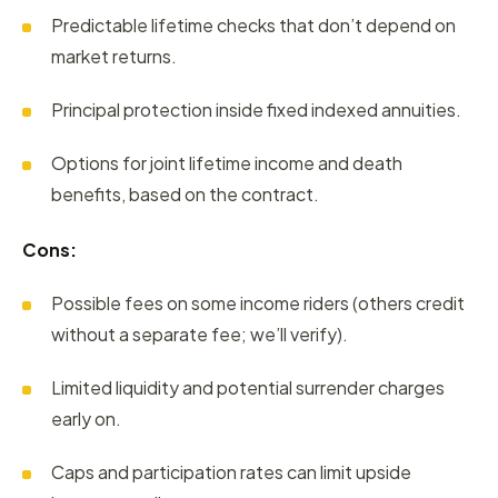
Predictable lifetime checks that don’t depend on
market returns.
Principal protection inside fixed indexed annuities.
Options for joint lifetime income and death
benefits, based on the contract.
Cons:
Possible fees on some income riders (others credit
without a separate fee; we’ll verify).
Limited liquidity and potential surrender charges
early on.
Caps and participation rates can limit upside