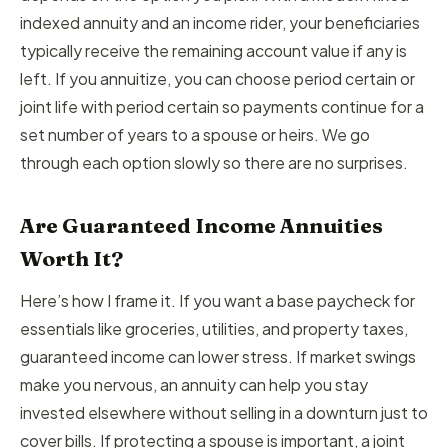
indexed annuity and an income rider, your beneficiaries
typically receive the remaining account value if any is
left. If you annuitize, you can choose period certain or
joint life with period certain so payments continue for a
set number of years to a spouse or heirs. We go
through each option slowly so there are no surprises.
Are Guaranteed Income Annuities
Worth It?
Here’s how I frame it. If you want a base paycheck for
essentials like groceries, utilities, and property taxes,
guaranteed income can lower stress. If market swings
make you nervous, an annuity can help you stay
invested elsewhere without selling in a downturn just to
cover bills. If protecting a spouse is important, a joint