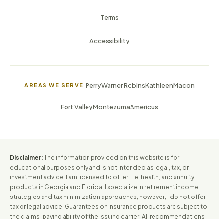
Terms
Accessibility
Perry
Warner Robins
Kathleen
Macon
AREAS WE SERVE
Fort Valley
Montezuma
Americus
Disclaimer:
The information provided on this website is for
educational purposes only and is not intended as legal, tax, or
investment advice. I am licensed to offer life, health, and annuity
products in Georgia and Florida. I specialize in retirement income
strategies and tax minimization approaches; however, I do not offer
tax or legal advice. Guarantees on insurance products are subject to
the claims-paying ability of the issuing carrier. All recommendations