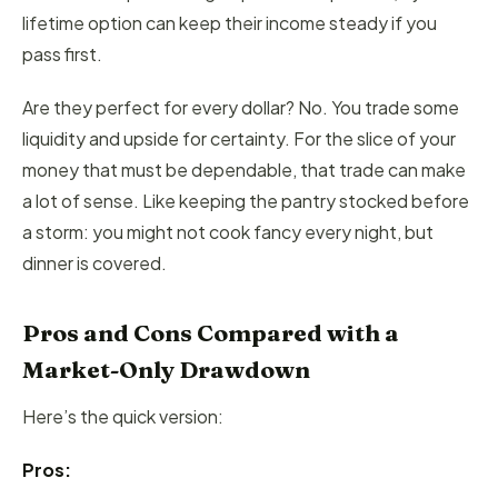
lifetime option can keep their income steady if you
pass first.
Are they perfect for every dollar? No. You trade some
liquidity and upside for certainty. For the slice of your
money that must be dependable, that trade can make
a lot of sense. Like keeping the pantry stocked before
a storm: you might not cook fancy every night, but
dinner is covered.
Pros and Cons Compared with a
Market-Only Drawdown
Here’s the quick version:
Pros: