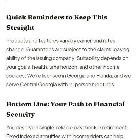
Quick Reminders to Keep This
Straight
Products and features vary by carrier, and rates
change. Guarantees are subject to the claims-paying
ability of the issuing company. Suitability depends on
your goals, health, time horizon, and other income
sources. We’re licensed in Georgia and Florida, and we
serve Central Georgia with in-person meetings.
Bottom Line: Your Path to Financial
Security
You deserve a simple, reliable paycheck in retirement.
Fixed indexed annuities with income riders can help