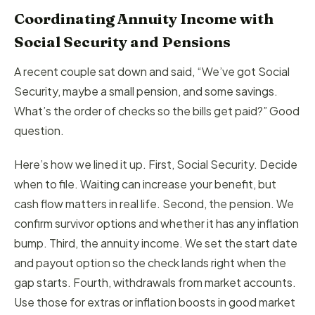
Coordinating Annuity Income with
Social Security and Pensions
A recent couple sat down and said, “We’ve got Social
Security, maybe a small pension, and some savings.
What’s the order of checks so the bills get paid?” Good
question.
Here’s how we lined it up. First, Social Security. Decide
when to file. Waiting can increase your benefit, but
cash flow matters in real life. Second, the pension. We
confirm survivor options and whether it has any inflation
bump. Third, the annuity income. We set the start date
and payout option so the check lands right when the
gap starts. Fourth, withdrawals from market accounts.
Use those for extras or inflation boosts in good market