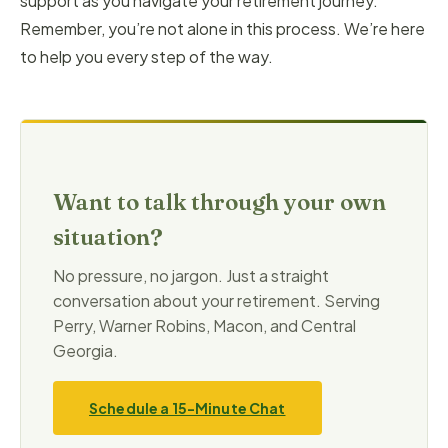
support as you navigate your retirement journey.
Remember, you’re not alone in this process. We’re here
to help you every step of the way.
Want to talk through your own
situation?
No pressure, no jargon. Just a straight
conversation about your retirement. Serving
Perry, Warner Robins, Macon, and Central
Georgia.
Schedule a 15-Minute Chat