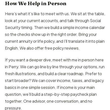
How We Help in Person
Here’s what it’s like to meet with us. We sit at the table,
look at your current accounts, and talk through Social
Security timing. Then we build a simple income calendar
so the checks show up in the right order. Bring your
current annuity or life policy, and I’ll translate it into plain
English. We also offer free policy reviews.
If you want a deeper dive, meet with me in person here
in Perry. We can go line by line through your options, run
fresh illustrations, and build a clear roadmap. Prefer to
start broader? We can cover income, taxes, and legacy
basics in one simple session. If income is your main
question, we’ll build a step-by-step paycheck plan
together. One advisor, one conversation, and no
pressure.